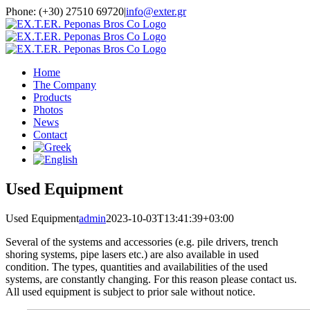
Skip
Phone: (+30) 27510 69720
|
info@exter.gr
to
content
Home
The Company
Products
Photos
News
Contact
Used Equipment
Used Equipment
admin
2023-10-03T13:41:39+03:00
Several of the systems and accessories (e.g. pile drivers, trench
shoring systems, pipe lasers etc.) are also available in used
condition. The types, quantities and availabilities of the used
systems, are constantly changing. For this reason please contact us.
All used equipment is subject to prior sale without notice.